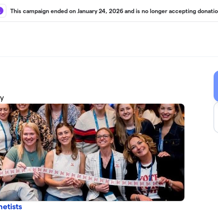
This campaign ended on January 24, 2026 and is no longer accepting donatio
cy
etists