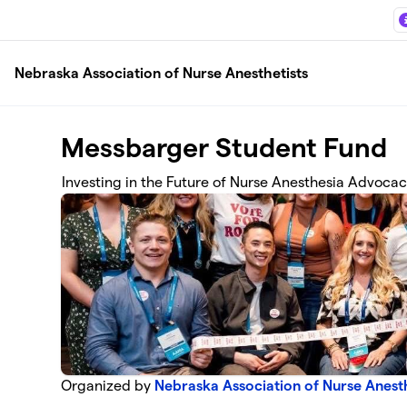
Skip to main content
Nebraska Association of Nurse Anesthetists
Messbarger Student Fund
Investing in the Future of Nurse Anesthesia Advoca
Organized by
Nebraska Association of Nurse Anesth