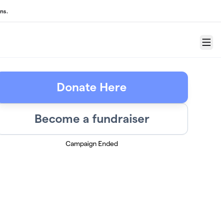
ns.
Menu
Donate Here
Become a fundraiser
Campaign Ended