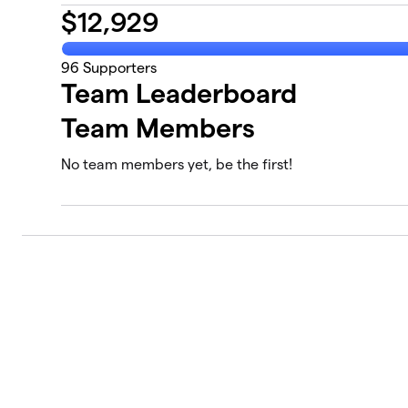
$
12,929
96
Supporters
Team Leaderboard
Team Members
No team members yet, be the first!