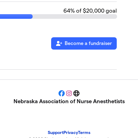
64
% of $20,000 goal
Become a fundraiser
Facebook
Instagram
Website
Nebraska Association of Nurse Anesthetists
Support
Privacy
Terms