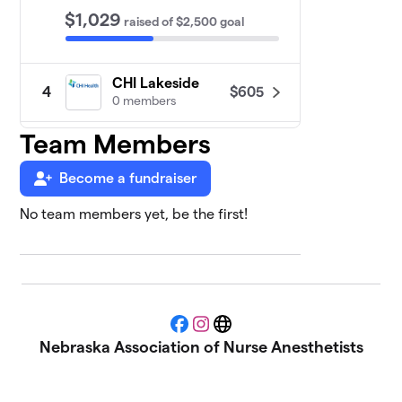
$1,029
raised
of
$2,500
goal
CHI Lakeside
$605
4
0 members
Team Members
Clarkson CRNA
5
$485
Program
0 members
Become a fundraiser
No team members yet, be the first!
AAPC -
6
Associated
$375
Anesthesiologists,
PC
0 members
Bryan CRNA
Facebook
Instagram
Website
7
$325
Program
Nebraska Association of Nurse Anesthetists
0 members
Creighton CRNA