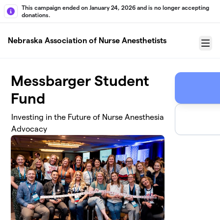
Skip to main content
This campaign ended on January 24, 2026 and is no longer accepting
donations.
Nebraska Association of Nurse Anesthetists
Menu
Messbarger Student
Fund
Investing in the Future of Nurse Anesthesia
Advocacy