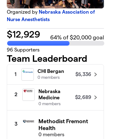
Organized by
Nebraska Association of
Nurse Anesthetists
$
12,929
64
% of $20,000 goal
96
Supporters
Team Leaderboard
CHI Bergan
$5,336
1
0 members
Nebraska
2
$2,689
Medicine
0 members
Methodist Fremont
3
Health
0 members