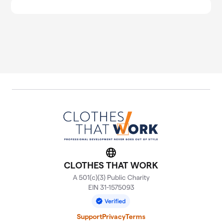
Website
CLOTHES THAT WORK
A 501(c)(3) Public Charity
EIN 31-1575093
Support
Privacy
Terms