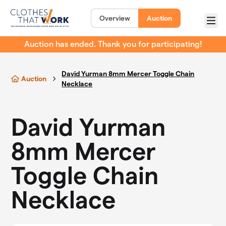
Skip to main content
Overview
Auction
Menu
Auction has ended. Thank you for participating!
David Yurman 8mm Mercer Toggle Chain
Auction
Necklace
David Yurman
8mm Mercer
Toggle Chain
Necklace