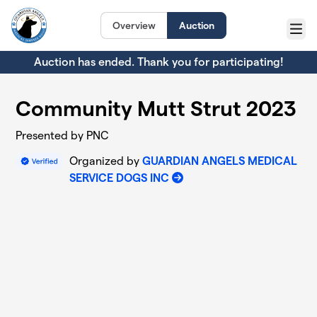
Skip to main content
Overview
Auction
Menu
Auction has ended. Thank you for participating!
Community Mutt Strut 2023
Presented by PNC
Organized by
GUARDIAN ANGELS MEDICAL
SERVICE DOGS INC