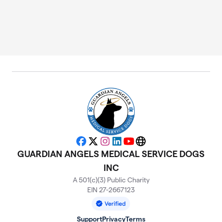
Facebook
X
Instagram
LinkedIn
YouTube
Website
GUARDIAN ANGELS MEDICAL SERVICE DOGS
INC
A 501(c)(3) Public Charity
EIN 27-2667123
Support
Privacy
Terms