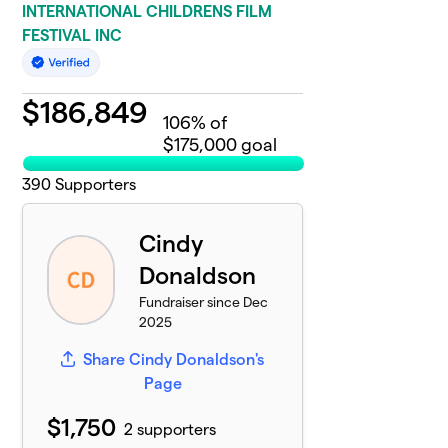
INTERNATIONAL CHILDRENS FILM
FESTIVAL INC
$
186,849
106
% of
$175,000 goal
390
Supporters
Cindy
Donaldson
Fundraiser since Dec
2025
Share Cindy Donaldson's
Page
$1,750
2 supporters