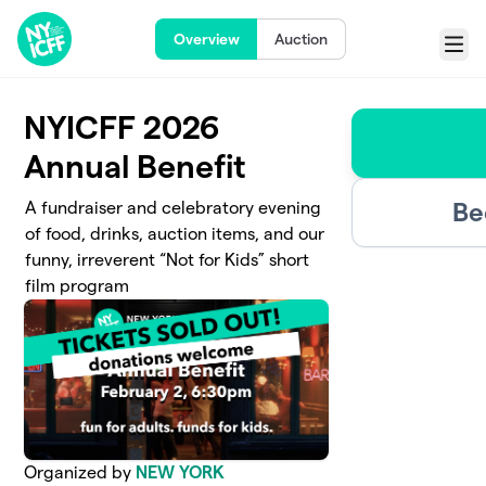
Skip to main content
Overview
Auction
Menu
NYICFF 2026
Annual Benefit
Be
A fundraiser and celebratory evening
of food, drinks, auction items, and our
funny, irreverent “Not for Kids” short
film program
Organized by
NEW YORK