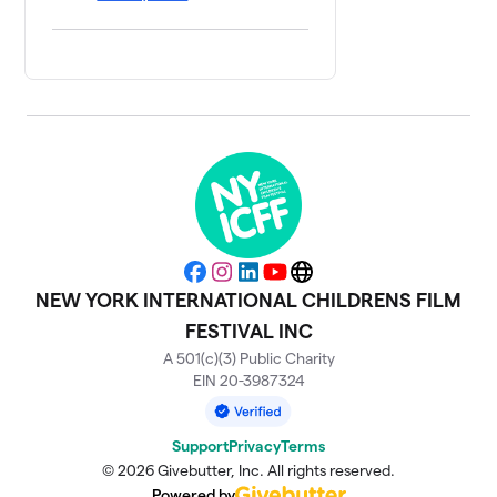
Facebook
Instagram
LinkedIn
YouTube
Website
NEW YORK INTERNATIONAL CHILDRENS FILM
FESTIVAL INC
A 501(c)(3) Public Charity
EIN 20-3987324
Support
Privacy
Terms
© 2026 Givebutter, Inc. All rights reserved.
Powered by