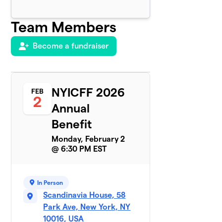
Team Members
Become a fundraiser
NYICFF 2026
FEB
2
Annual
Benefit
Monday, February 2
@ 6:30 PM EST
In Person
Scandinavia House, 58
Park Ave, New York, NY
10016, USA