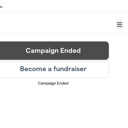
s.
Menu
Campaign Ended
Become a fundraiser
Campaign Ended