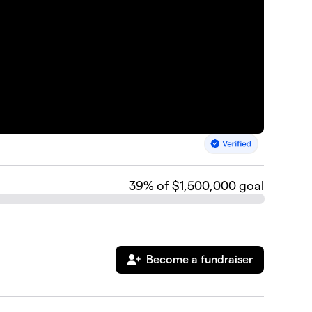
39
% of $1,500,000 goal
Become a fundraiser