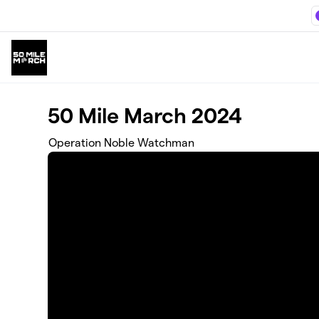
Skip to main content
50 Mile March 2024
Operation Noble Watchman