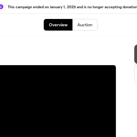
This campaign ended on January 1, 2025 and is no longer accepting donation
Overview
Auction