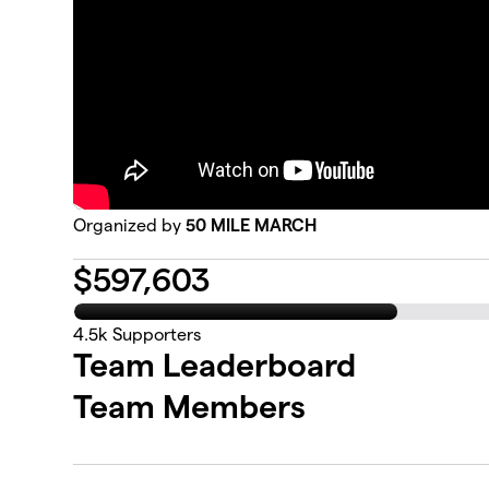
Organized by
50 MILE MARCH
$
597,603
4.5k
Supporters
Team Leaderboard
Team Members