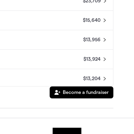
$23,709
$15,640
$13,956
$13,924
$13,204
Become a fundraiser
$12,275
$11,356