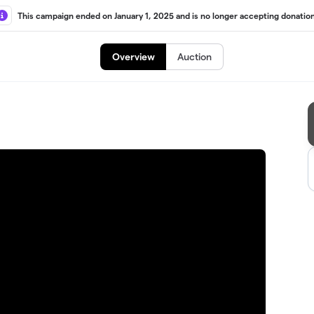
This campaign ended on January 1, 2025 and is no longer accepting donation
Overview
Auction