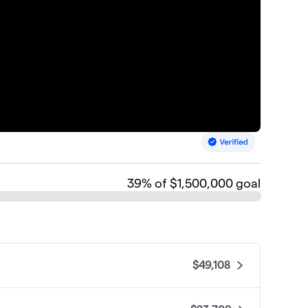
39
% of $1,500,000 goal
$49,108