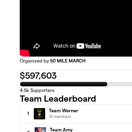
Organized by
50 MILE MARCH
$
597,603
4.5k
Supporters
Team Leaderboard
Team Werner
1
12 members
Team Amy