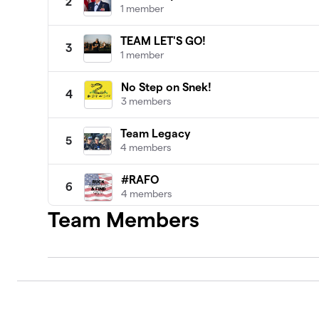
2
1 member
TEAM LET'S GO!
3
1 member
No Step on Snek!
4
3 members
Team Legacy
5
4 members
#RAFO
6
4 members
Team Members
Prime Time
7
2 members
1320Video
8
2 members
Team Leah