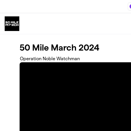
Skip to main content
50 Mile March 2024
Operation Noble Watchman