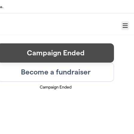
s.
Menu
Campaign Ended
Become a fundraiser
Campaign Ended