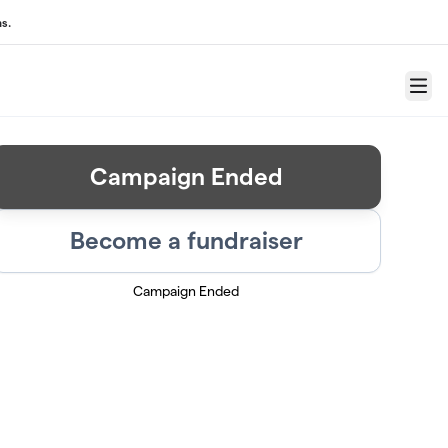
s.
Menu
Campaign Ended
Become a fundraiser
Campaign Ended