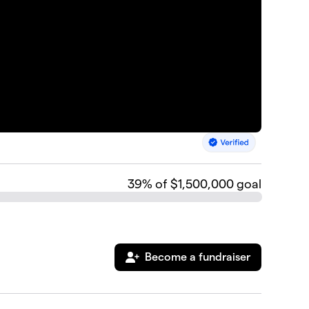
39
% of $1,500,000 goal
Become a fundraiser