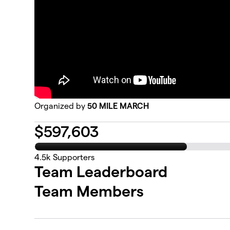
Organized by
50 MILE MARCH
$
597,603
4.5k
Supporters
Team Leaderboard
Team Members