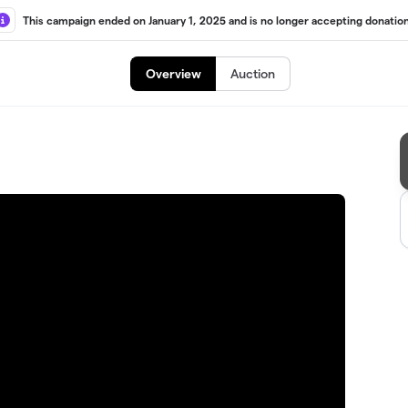
This campaign ended on January 1, 2025 and is no longer accepting donation
Overview
Auction