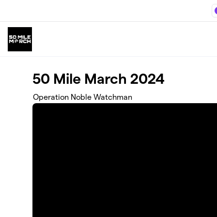
Skip to main content
50 Mile March 2024
Operation Noble Watchman