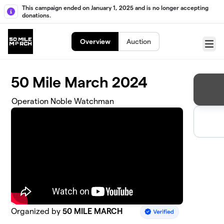
Skip to main content
This campaign ended on January 1, 2025 and is no longer accepting
donations.
Overview
Auction
Menu
50 Mile March 2024
Operation Noble Watchman
Organized by
50 MILE MARCH