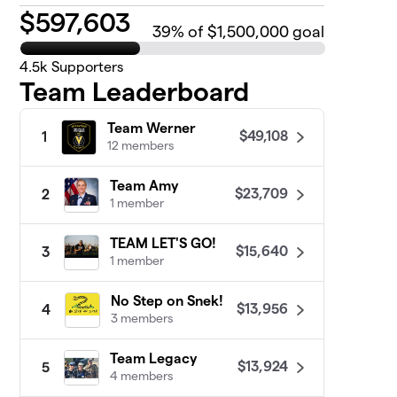
$
597,603
39
% of $1,500,000 goal
4.5k
Supporters
Team Leaderboard
Team Werner
$49,108
1
12 members
Team Amy
$23,709
2
1 member
TEAM LET'S GO!
$15,640
3
1 member
No Step on Snek!
$13,956
4
3 members
Team Legacy
$13,924
5
4 members