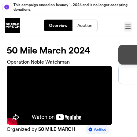
Skip to main content
This campaign ended on January 1, 2025 and is no longer accepting
donations.
Overview
Auction
Menu
50 Mile March 2024
Operation Noble Watchman
Organized by
50 MILE MARCH