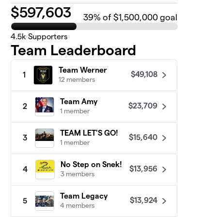
$
597,603
39
% of $1,500,000 goal
4.5k
Supporters
Team Leaderboard
Team Werner
$49,108
1
12 members
Team Amy
$23,709
2
1 member
TEAM LET'S GO!
$15,640
3
1 member
No Step on Snek!
$13,956
4
3 members
Team Legacy
$13,924
5
4 members