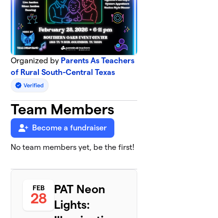
Organized by
Parents As Teachers
of Rural South-Central Texas
Team Members
Become a fundraiser
No team members yet, be the first!
PAT Neon
FEB
28
Lights: