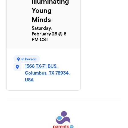
Illuminating
Young
Minds
Saturday,
February 28 @ 6
PM CST
In Person
1368 TX-71 BUS,
Columbus, TX 78934,
USA