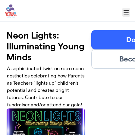
Skip to main content
Menu
Neon Lights:
Do
Illuminating Young
Minds
Beco
A sophisticated twist on retro neon
aesthetics celebrating how Parents
as Teachers "lights up" children's
potential and creates bright
futures. Contribute to our
fundraiser and/or attend our gala!