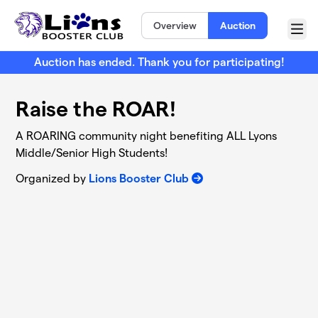
Skip to main content
Overview
Auction
Menu
Auction has ended. Thank you for participating!
Raise the ROAR!
A ROARING community night benefiting ALL Lyons
Middle/Senior High Students!
Organized by
Lions Booster Club