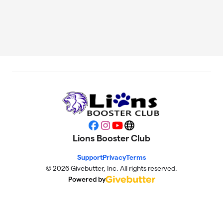
Facebook
Instagram
YouTube
Website
Lions Booster Club
Support
Privacy
Terms
© 2026 Givebutter, Inc. All rights reserved.
Powered by