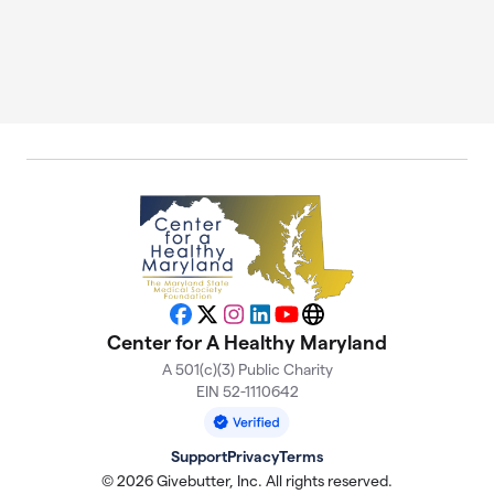
Facebook
X
Instagram
LinkedIn
YouTube
Website
Center for A Healthy Maryland
A 501(c)(3) Public Charity
EIN 52-1110642
Support
Privacy
Terms
© 2026 Givebutter, Inc. All rights reserved.