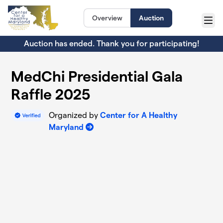
Skip to main content
Overview
Auction
Menu
Auction has ended. Thank you for participating!
MedChi Presidential Gala
Raffle 2025
Organized by
Center for A Healthy
Maryland