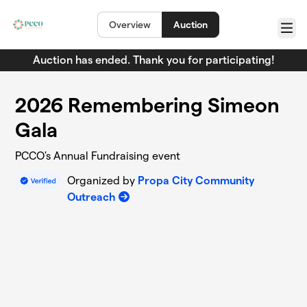
Skip to main content
Overview
Auction
Menu
Auction has ended. Thank you for participating!
2026 Remembering Simeon
Gala
PCCO's Annual Fundraising event
Organized by
Propa City Community
Outreach