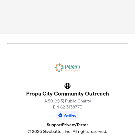
Website
Propa City Community Outreach
A 501(c)(3) Public Charity
EIN 82-3138773
Support
Privacy
Terms
© 2026 Givebutter, Inc. All rights reserved.