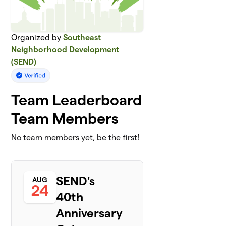
Organized by
Southeast
Neighborhood Development
(SEND)
Team Leaderboard
Team Members
No team members yet, be the first!
SEND's
AUG
24
40th
Anniversary