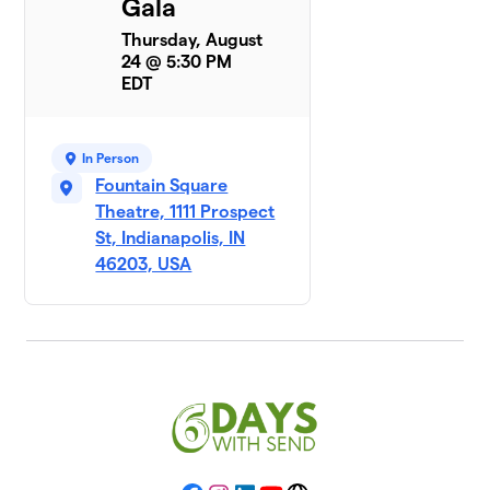
Gala
Thursday, August
24 @ 5:30 PM
EDT
In Person
Fountain Square
Theatre, 1111 Prospect
St, Indianapolis, IN
46203, USA