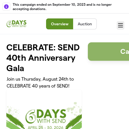
Skip to main content
This campaign ended on September 10, 2023 and is no longer
accepting donations.
Overview
Auction
Menu
CELEBRATE: SEND
Ca
40th Anniversary
Gala
Join us Thursday, August 24th to
CELEBRATE 40 years of SEND!