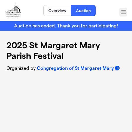
Skip to main content
Overview
Auction
Menu
Auction has ended. Thank you for participating!
2025 St Margaret Mary
Parish Festival
Organized by
Congregation of St Margaret Mary