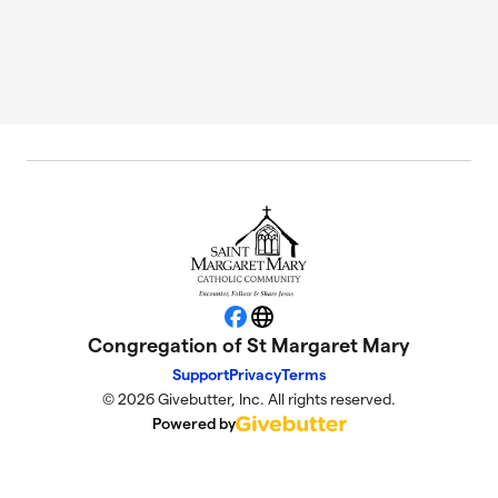
Facebook
Website
Congregation of St Margaret Mary
Support
Privacy
Terms
© 2026 Givebutter, Inc. All rights reserved.
Powered by