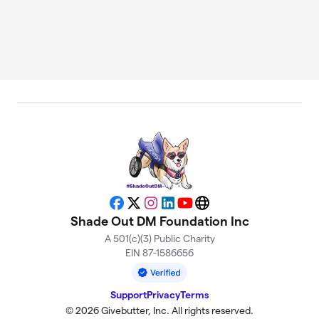
Facebook
X
Instagram
LinkedIn
YouTube
Website
Shade Out DM Foundation Inc
A 501(c)(3) Public Charity
EIN 87-1586656
Support
Privacy
Terms
© 2026 Givebutter, Inc. All rights reserved.