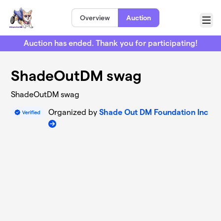
Skip to main content
Overview
Auction
Menu
Auction has ended. Thank you for participating!
ShadeOutDM swag
ShadeOutDM swag
Organized by
Shade Out DM Foundation Inc