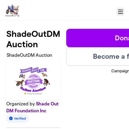
Skip to main content
Menu
ShadeOutDM
Don
Auction
Become a f
ShadeOutDM Auction
Campaign
Organized by
Shade Out
DM Foundation Inc