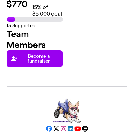
$
770
15
% of
$5,000 goal
13
Supporters
Team
Members
Become a
fundraiser
Facebook
X
Instagram
LinkedIn
YouTube
Website