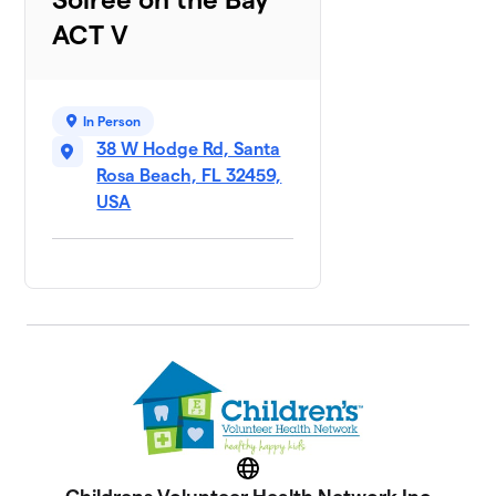
ACT V
In Person
38 W Hodge Rd, Santa
Rosa Beach, FL 32459,
USA
Website