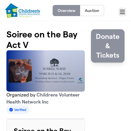
Skip to main content
Overview
Auction
Menu
Soiree on the Bay
Donate
Act V
&
Tickets
Organized by
Childrens Volunteer
Health Network Inc
Soiree on the Bay