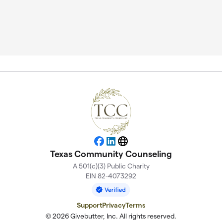
Facebook
LinkedIn
Website
Texas Community Counseling
A 501(c)(3) Public Charity
EIN 82-4073292
Support
Privacy
Terms
© 2026 Givebutter, Inc. All rights reserved.