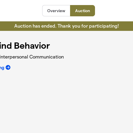
Overview
Auction
Auction has ended. Thank you for participating!
ind Behavior
h Interpersonal Communication
ng