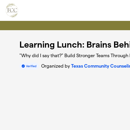
Skip to main content
Learning Lunch: Brains Beh
"Why did I say that?" Build Stronger Teams Throug
Organized by
Texas Community Counseli