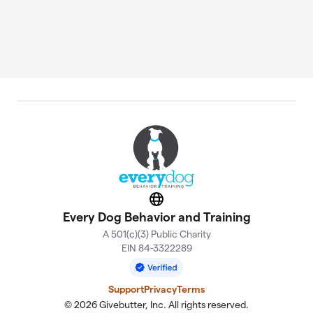
Website
Every Dog Behavior and Training
A 501(c)(3) Public Charity
EIN 84-3322289
Support
Privacy
Terms
© 2026 Givebutter, Inc. All rights reserved.