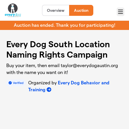
Skip to main content
Overview
Auction
Menu
Auction has ended. Thank you for participating!
Every Dog South Location
Naming Rights Campaign
Buy your item, then email
taylor@everydogaustin.org
with the name you want on it!
Organized by
Every Dog Behavior and
Training