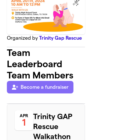
Organized by
Trinity Gap Rescue
Team
Leaderboard
Team Members
Become a fundraiser
Trinity GAP
APR
1
Rescue
Walkathon