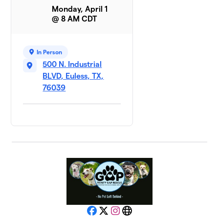
Monday, April 1
@ 8 AM CDT
In Person
500 N. Industrial
BLVD, Euless, TX,
76039
Facebook
X
Instagram
Website