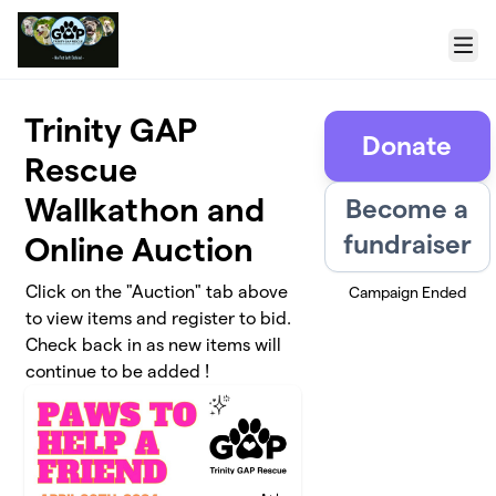
Skip to main content
Menu
Trinity GAP
Donate
Rescue
Wallkathon and
Become a
fundraiser
Online Auction
Click on the "Auction" tab above
Campaign Ended
to view items and register to bid.
Check back in as new items will
continue to be added !