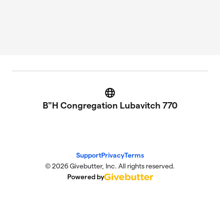
Website
B"H Congregation Lubavitch 770
Support
Privacy
Terms
© 2026 Givebutter, Inc. All rights reserved.
Powered by