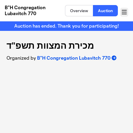
Skip to main content
B"H Congregation
Overview
Auction
Lubavitch 770
Menu
Auction has ended. Thank you for participating!
מכירת המצוות תשפ"ד
Organized by
B"H Congregation Lubavitch 770