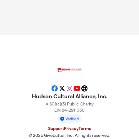
Facebook
X
Instagram
YouTube
Website
Hudson Cultural Alliance, Inc.
A 501(c)(3) Public Charity
EIN 84-2911060
Support
Privacy
Terms
© 2026 Givebutter, Inc. All rights reserved.