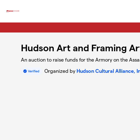
Skip to main content
Hudson Art and Framing Ar
An auction to raise funds for the Armory on the Ass
Organized by
Hudson Cultural Alliance, I