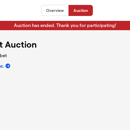
Overview
Auction
Auction has ended. Thank you for participating!
t Auction
abet
nc.