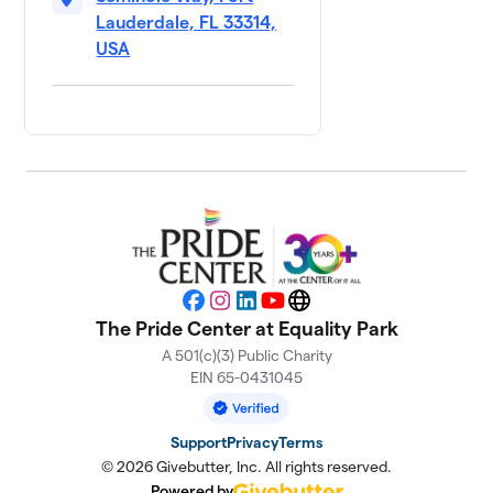
Lauderdale, FL 33314,
USA
Facebook
Instagram
LinkedIn
YouTube
Website
The Pride Center at Equality Park
A 501(c)(3) Public Charity
EIN 65-0431045
Support
Privacy
Terms
© 2026 Givebutter, Inc. All rights reserved.
Powered by