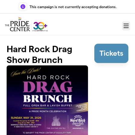
Skip to main content
This campaign is not currently accepting donations.
Menu
Hard Rock Drag
Tickets
Show Brunch