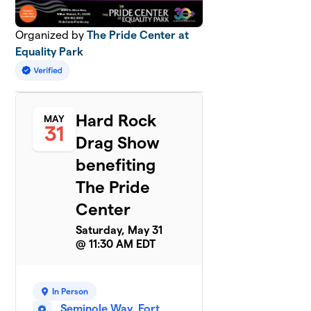
Organized by
The Pride Center at
Equality Park
Hard Rock
MAY
31
Drag Show
benefiting
The Pride
Center
Saturday, May 31
@ 11:30 AM EDT
In Person
Seminole Way, Fort