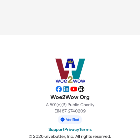
Facebook
LinkedIn
YouTube
Website
Woe2Wow Org
A 501(c)(3) Public Charity
EIN 87-2740209
Support
Privacy
Terms
© 2026 Givebutter, Inc. All rights reserved.