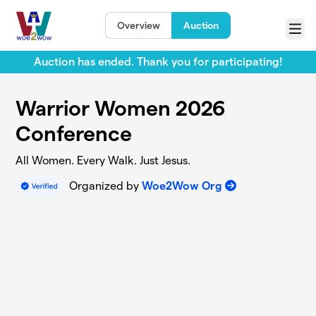
Skip to main content
Overview
Auction
Menu
Auction has ended. Thank you for participating!
Warrior Women 2026
Conference
All Women. Every Walk. Just Jesus.
Organized by
Woe2Wow Org