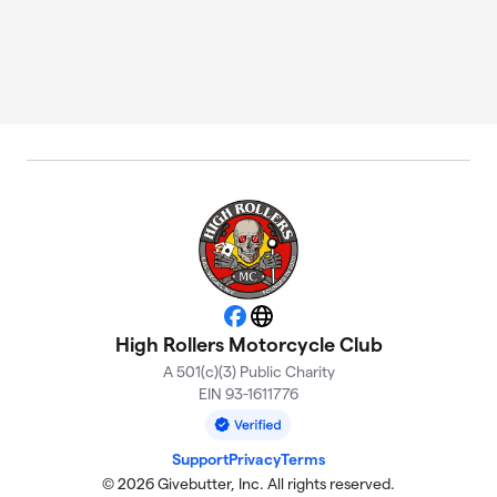
Facebook
Website
High Rollers Motorcycle Club
A 501(c)(3) Public Charity
EIN 93-1611776
Support
Privacy
Terms
© 2026 Givebutter, Inc. All rights reserved.