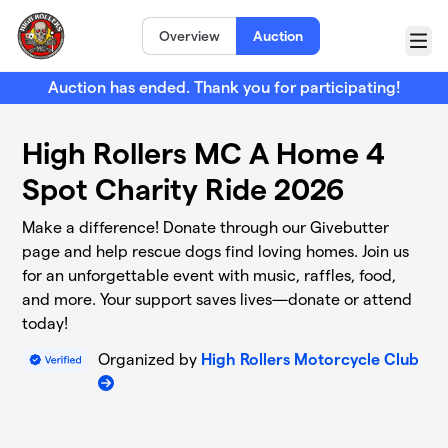
Skip to main content
Overview
Auction
Menu
Auction has ended. Thank you for participating!
High Rollers MC A Home 4
Spot Charity Ride 2026
Make a difference! Donate through our Givebutter
page and help rescue dogs find loving homes. Join us
for an unforgettable event with music, raffles, food,
and more. Your support saves lives—donate or attend
today!
Organized by
High Rollers Motorcycle Club