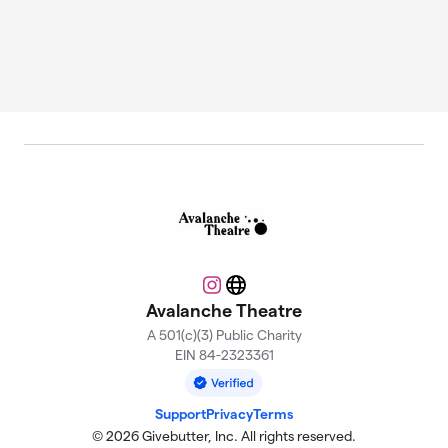
Instagram
Website
Avalanche Theatre
A 501(c)(3) Public Charity
EIN 84-2323361
Support
Privacy
Terms
© 2026 Givebutter, Inc. All rights reserved.