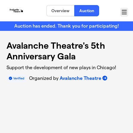
Skip to main content
Overview
Auction
Menu
Auction has ended. Thank you for participating!
Avalanche Theatre's 5th
Anniversary Gala
Support the development of new plays in Chicago!
Organized by
Avalanche Theatre