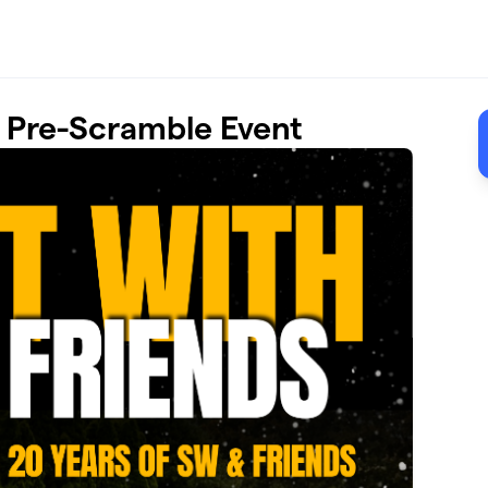
- Pre-Scramble Event