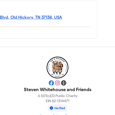
Blvd, Old Hickory, TN 37138, USA
Facebook
Instagram
Website
Steven Whitehouse and Friends
A 501(c)(3) Public Charity
EIN 82-1314471