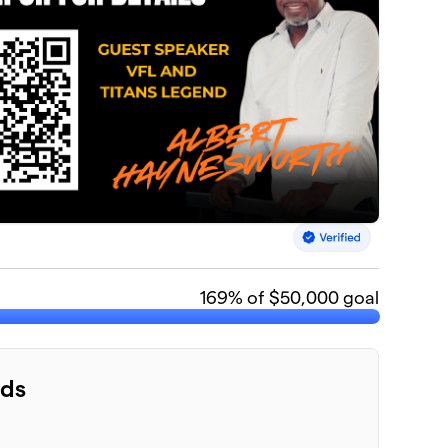
169
% of $50,000 goal
nds