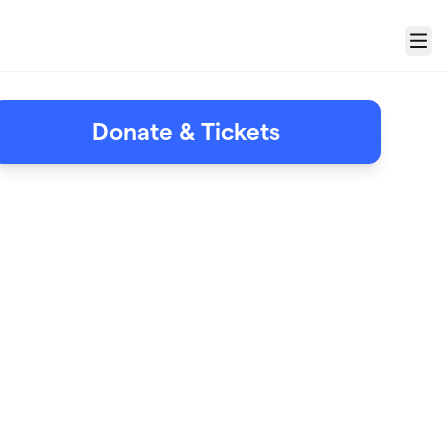
Menu
Donate & Tickets