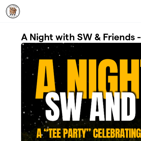
Skip to main content
A Night with SW & Friends 