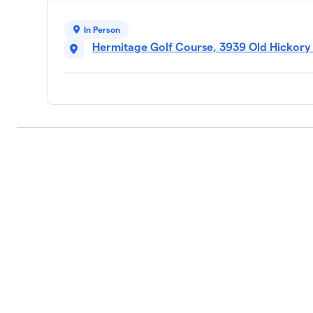
In Person
Hermitage Golf Course, 3939 Old Hickory 