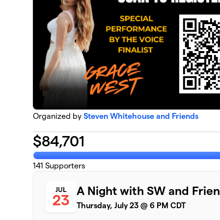
Organized by
Steven Whitehouse and Friends
$
84,701
141
Supporters
A Night with SW and Frie
JUL
23
Thursday, July 23 @ 6 PM CDT