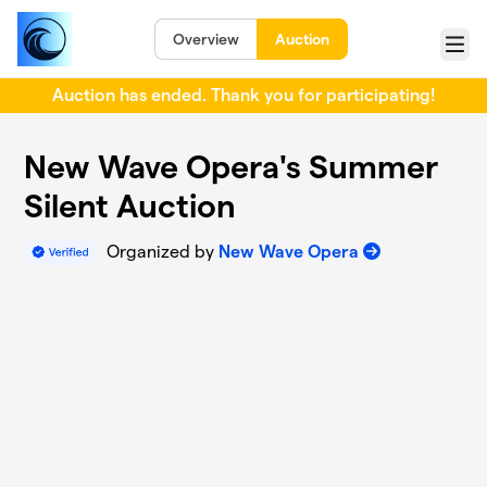
Skip to main content
Overview
Auction
Menu
Auction has ended. Thank you for participating!
New Wave Opera's Summer
Silent Auction
Organized by
New Wave Opera