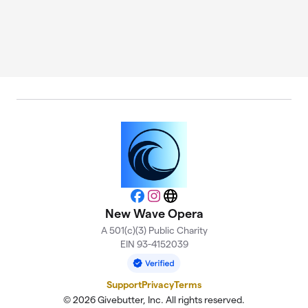
Facebook
Instagram
Website
New Wave Opera
A 501(c)(3) Public Charity
EIN 93-4152039
Support
Privacy
Terms
© 2026 Givebutter, Inc. All rights reserved.