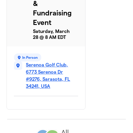
&
Fundraising
Event
Saturday, March
28 @ 8 AM EDT
In Person
Serenoa Golf Club,
6773 Serenoa Dr
#9276, Sarasota, FL
34241, USA