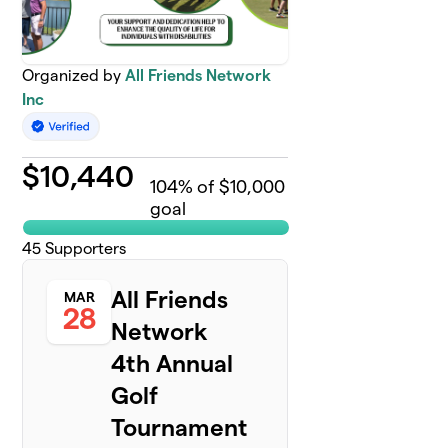
Organized by
All Friends Network
Inc
$
10,440
104
% of $10,000
goal
45
Supporters
All Friends
MAR
28
Network
4th Annual
Golf
Tournament