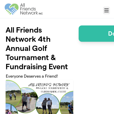
Skip to main content
Menu
All Friends
D
Network 4th
Annual Golf
Tournament &
Fundraising Event
Everyone Deserves a Friend!