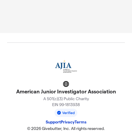
Website
American Junior Investigator Association
A 501(c)(3) Public Charity
EIN 99-1813938
Support
Privacy
Terms
© 2026 Givebutter, Inc. All rights reserved.