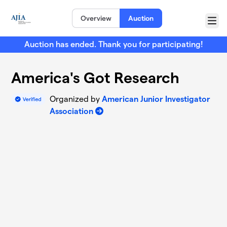
Skip to main content
Overview
Auction
Menu
Auction has ended. Thank you for participating!
America's Got Research
Organized by
American Junior Investigator
Association