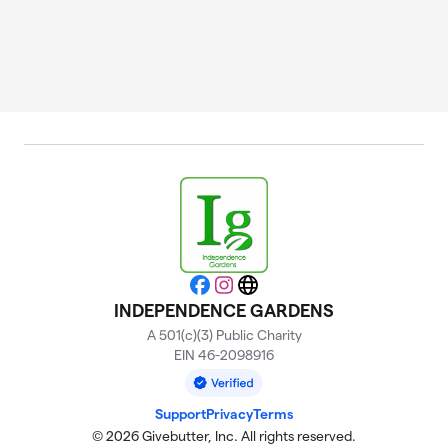
Facebook
Instagram
Website
INDEPENDENCE GARDENS
A 501(c)(3) Public Charity
EIN 46-2098916
Support
Privacy
Terms
© 2026 Givebutter, Inc. All rights reserved.