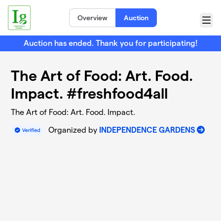
Skip to main content
Overview
Auction
Menu
Auction has ended. Thank you for participating!
The Art of Food: Art. Food.
Impact. #freshfood4all
The Art of Food: Art. Food. Impact.
Organized by
INDEPENDENCE GARDENS