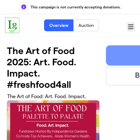
Skip to main content
This campaign is not currently accepting donations.
Overview
Auction
Menu
The Art of Food
2025: Art. Food.
Impact.
B
#freshfood4all
The Art of Food: Art. Food. Impact.