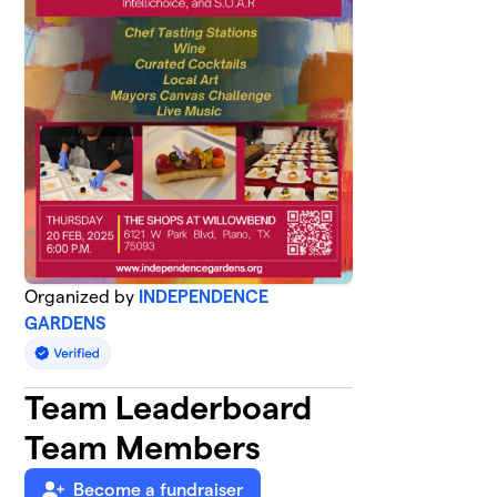
Organized by
INDEPENDENCE
GARDENS
Team Leaderboard
Team Members
Become a fundraiser