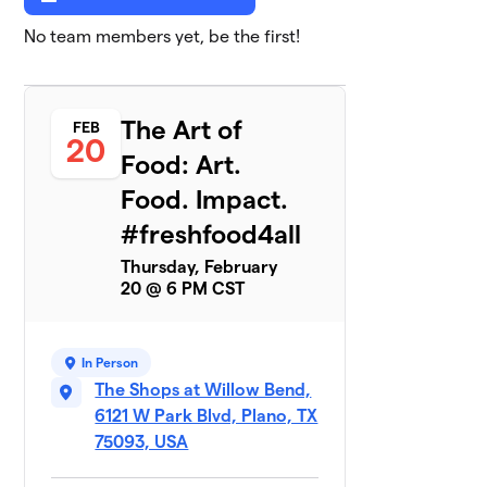
No team members yet, be the first!
The Art of
FEB
20
Food: Art.
Food. Impact.
#freshfood4all
Thursday, February
20 @ 6 PM CST
In Person
The Shops at Willow Bend,
6121 W Park Blvd, Plano, TX
75093, USA