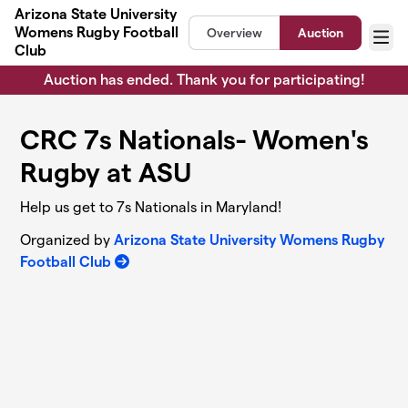
Skip to main content
Arizona State University
Womens Rugby Football
Overview
Auction
Menu
Club
Auction has ended. Thank you for participating!
CRC 7s Nationals- Women's
Rugby at ASU
Help us get to 7s Nationals in Maryland!
Organized by
Arizona State University Womens Rugby
Football Club