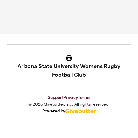
Website
Arizona State University Womens Rugby
Football Club
Support
Privacy
Terms
© 2026 Givebutter, Inc. All rights reserved.
Powered by