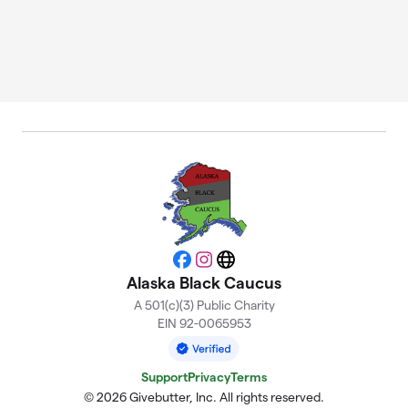
Facebook
Instagram
Website
Alaska Black Caucus
A 501(c)(3) Public Charity
EIN 92-0065953
Support
Privacy
Terms
© 2026 Givebutter, Inc. All rights reserved.