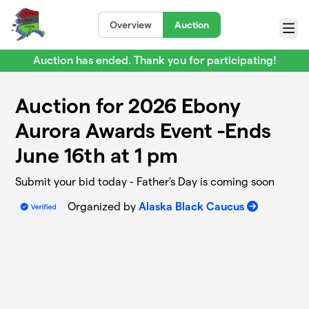
Skip to main content
Overview
Auction
Menu
Auction has ended. Thank you for participating!
Auction for 2026 Ebony
Aurora Awards Event -Ends
June 16th at 1 pm
Submit your bid today - Father's Day is coming soon
Organized by
Alaska Black Caucus