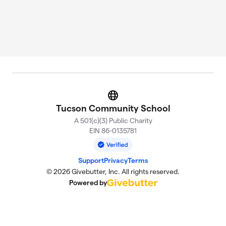
Website
Tucson Community School
A 501(c)(3) Public Charity
EIN 86-0135781
Support
Privacy
Terms
© 2026 Givebutter, Inc. All rights reserved.
Powered by