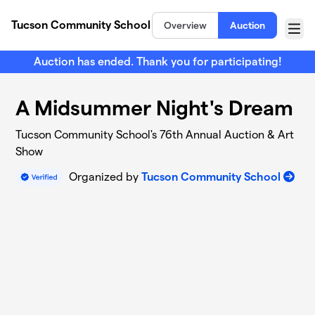
Skip to main content
Tucson Community School
Overview
Auction
Menu
Auction has ended. Thank you for participating!
A Midsummer Night's Dream
Tucson Community School's 76th Annual Auction & Art
Show
Organized by
Tucson Community School