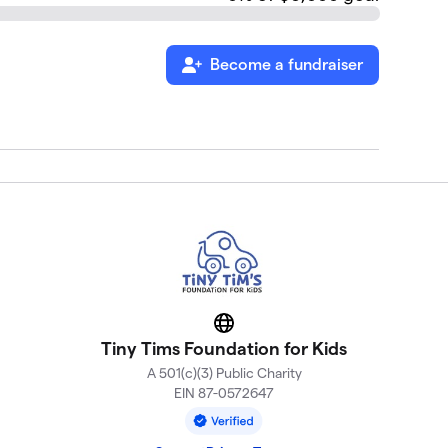
Become a fundraiser
Website
Tiny Tims Foundation for Kids
A 501(c)(3) Public Charity
EIN 87-0572647