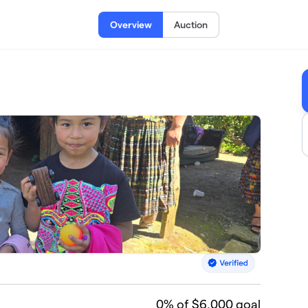
Overview
Auction
0
% of $6,000 goal