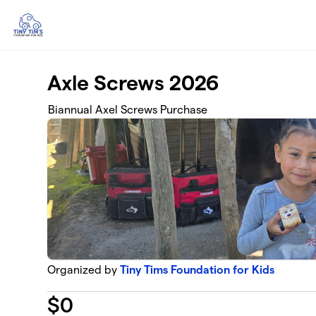
Skip to main content
Axle Screws 2026
Biannual Axel Screws Purchase
Organized by
Tiny Tims Foundation for Kids
$
0