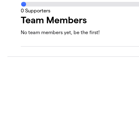
0
Supporters
Team Members
No team members yet, be the first!