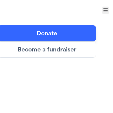
Menu
Donate
Become a fundraiser