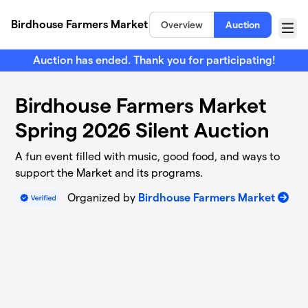
Skip to main content
Birdhouse Farmers Market
Overview
Auction
Menu
Auction has ended. Thank you for participating!
Birdhouse Farmers Market
Spring 2026 Silent Auction
A fun event filled with music, good food, and ways to
support the Market and its programs.
Organized by
Birdhouse Farmers Market