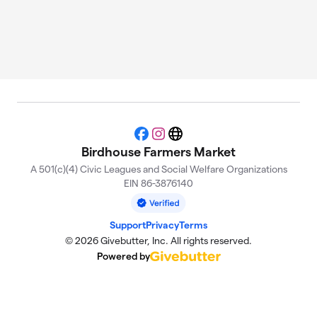
Facebook
Instagram
Website
Birdhouse Farmers Market
A 501(c)(4) Civic Leagues and Social Welfare Organizations
EIN 86-3876140
Support
Privacy
Terms
© 2026 Givebutter, Inc. All rights reserved.
Powered by