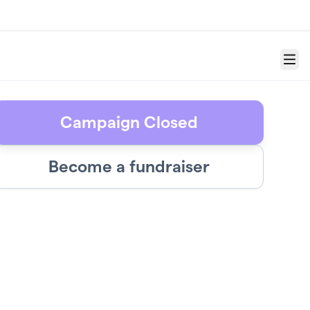
Menu
Campaign Closed
Become a fundraiser