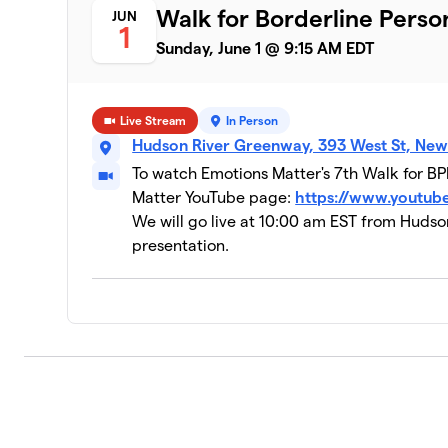
Walk for Borderline Perso
JUN
1
Sunday, June 1 @ 9:15 AM EDT
Live Stream
In Person
Hudson River Greenway, 393 West St, New
To watch Emotions Matter's 7th Walk for BPD
Matter YouTube page:
https://www.youtu
We will go live at 10:00 am EST from Hudso
presentation.