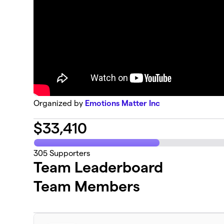
Organized by
Emotions Matter Inc
$
33,410
305
Supporters
Team Leaderboard
Team Members