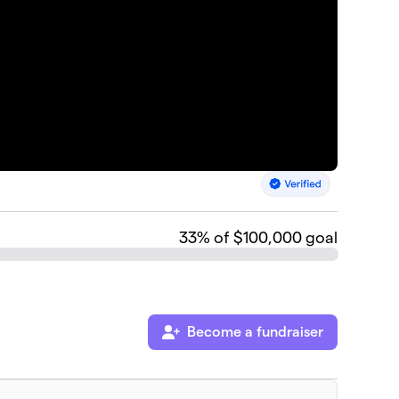
33
% of $100,000 goal
Become a fundraiser