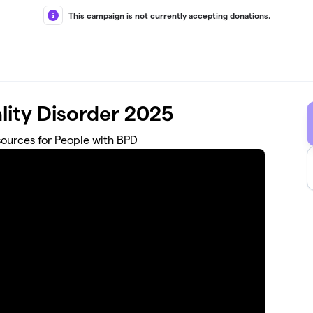
This campaign is not currently accepting donations.
lity Disorder 2025
ources for People with BPD