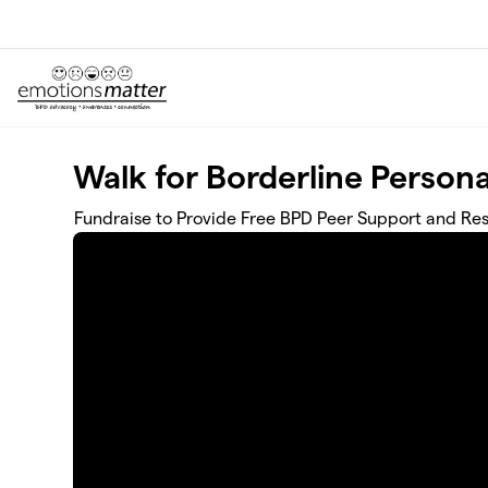
Skip to main content
Walk for Borderline Persona
Fundraise to Provide Free BPD Peer Support and Res