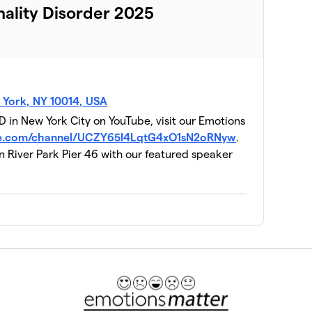
nality Disorder 2025
 York, NY 10014, USA
 in New York City on YouTube, visit our Emotions
be.com/channel/UCZY65I4LqtG4xO1sN2oRNyw
.
n River Park Pier 46 with our featured speaker