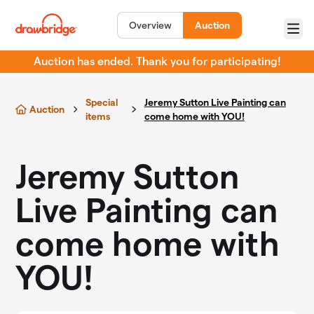
Skip to main content
Overview
Auction
Menu
Auction has ended. Thank you for participating!
Special
Jeremy Sutton Live Painting can
Auction
items
come home with YOU!
Jeremy Sutton
Live Painting can
come home with
YOU!