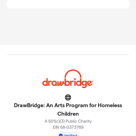
Website
DrawBridge: An Arts Program for Homeless
Children
A 501(c)(3) Public Charity
EIN 68-0373769