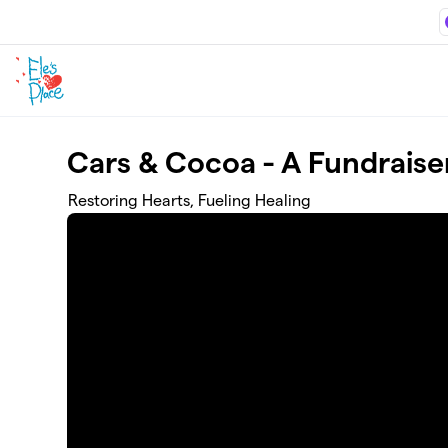
Skip to main content
Cars & Cocoa - A Fundraiser
Restoring Hearts, Fueling Healing