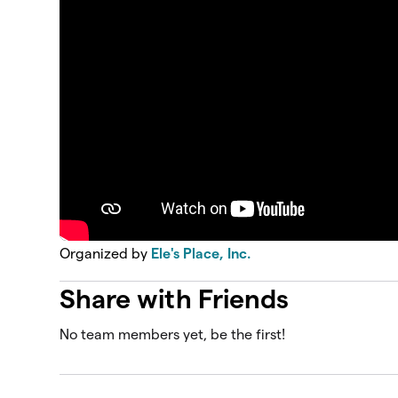
Organized by
Ele's Place, Inc.
Share with Friends
No team members yet, be the first!