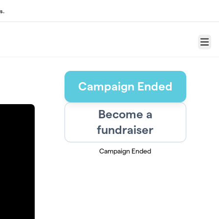
s.
Menu
Campaign Ended
Become a
fundraiser
Campaign Ended