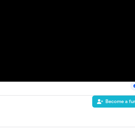
Become a fun