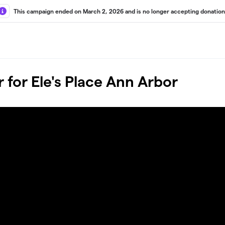
This campaign ended on March 2, 2026 and is no longer accepting donation
 for Ele's Place Ann Arbor