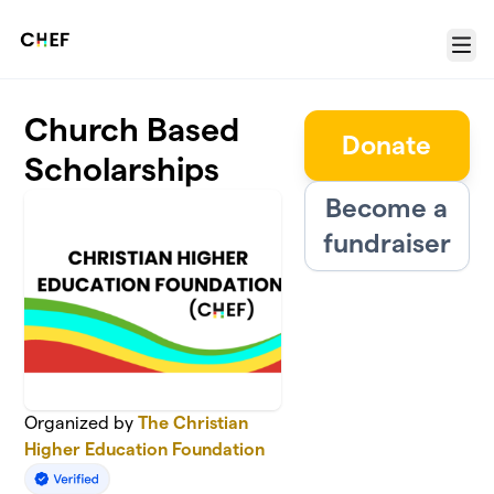
Skip to main content
Menu
Church Based
Donate
Scholarships
Become a
fundraiser
Organized by
The Christian
Higher Education Foundation