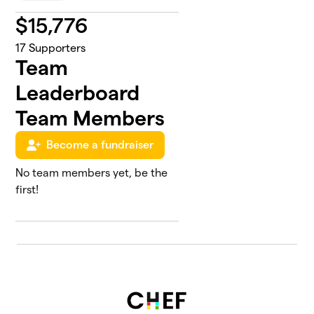
$
15,776
17
Supporters
Team
Leaderboard
Team Members
Become a fundraiser
No team members yet, be the
first!