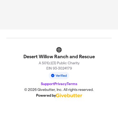
Website
Desert Willow Ranch and Rescue
A 501(c)(3) Public Charity
EIN 93-3024179
Support
Privacy
Terms
© 2026 Givebutter, Inc. All rights reserved.
Powered by