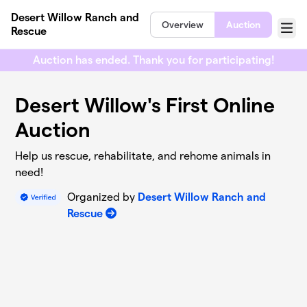
Skip to main content
Desert Willow Ranch and
Overview
Auction
Rescue
Menu
Auction has ended. Thank you for participating!
Desert Willow's First Online
Auction
Help us rescue, rehabilitate, and rehome animals in
need!
Organized by
Desert Willow Ranch and
Rescue