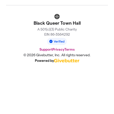
Website
Black Queer Town Hall
A 501(c)(3) Public Charity
EIN 86-3564292
Support
Privacy
Terms
© 2026 Givebutter, Inc. All rights reserved.
Powered by