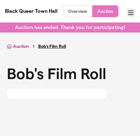
Skip to main content
Black Queer Town Hall
Overview
Auction
Menu
Auction has ended. Thank you for participating!
Auction
Bob's Film Roll
Bob's Film Roll