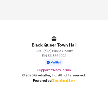
Website
Black Queer Town Hall
A 501(c)(3) Public Charity
EIN 86-3564292
Support
Privacy
Terms
© 2026 Givebutter, Inc. All rights reserved.
Powered by