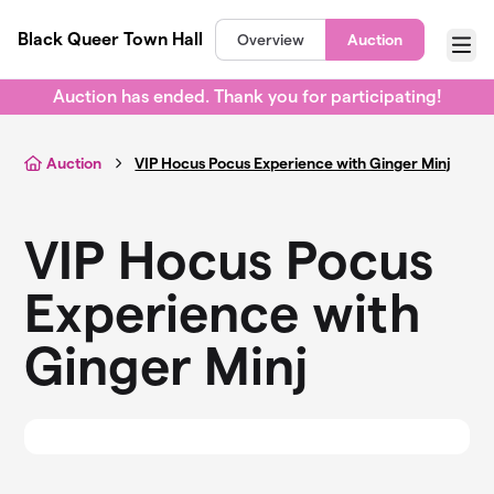
Skip to main content
Black Queer Town Hall
Overview
Auction
Menu
Auction has ended. Thank you for participating!
Auction
VIP Hocus Pocus Experience with Ginger Minj
VIP Hocus Pocus
Experience with
Ginger Minj