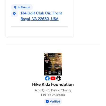
Wright
2 members
In Person
134 Golf Club Cir, Front
$2,985
raised
of
$2,000
goal
Royal, VA 22630, USA
FRPD Carrie
8
$2,944
Gibson
2 members
Play
9
Favorites
$2,895
Team Bret
Bement
2 members
Facebook
YouTube
Website
Brickhouse
10
Hike Kidz Foundation
Team
A 501(c)(3) Public Charity
$1,500
Zachary
EIN 99-2378580
Burke
3 members