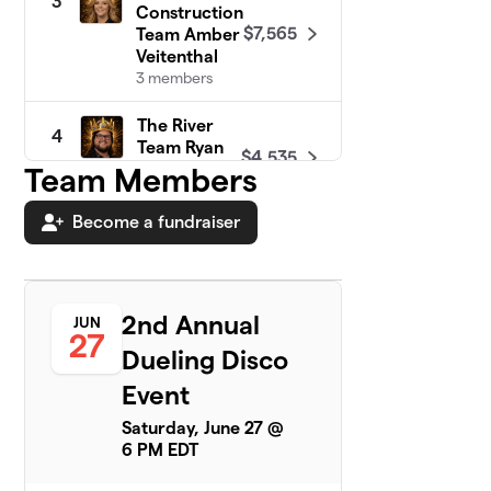
3
Construction
$7,565
Team Amber
Veitenthal
3 members
The River
4
Team Ryan
$4,535
Rutherford
Team Members
2 members
Become a fundraiser
WCFR Team
5
Corey
$4,025
McCauley
3 members
2nd Annual
JUN
27
Warren
Dueling Disco
6
County Zack
$3,205
Event
Henderson
2 members
Saturday, June 27 @
6 PM EDT
WCPS Team Dr.
7