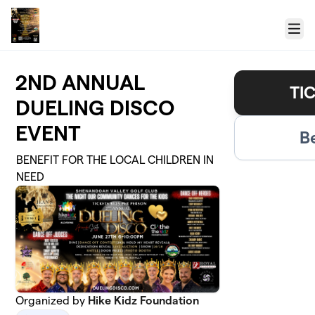
Skip to main content
Menu
2ND ANNUAL
TI
DUELING DISCO
EVENT
B
BENEFIT FOR THE LOCAL CHILDREN IN
NEED
Organized by
Hike Kidz Foundation