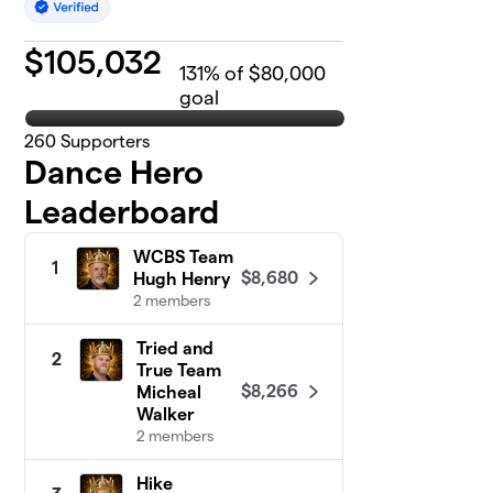
$
105,032
131
% of $80,000
goal
260
Supporters
Dance Hero
Leaderboard
WCBS Team
1
$8,680
Hugh Henry
2 members
Tried and
2
True Team
$8,266
Micheal
Walker
2 members
Hike