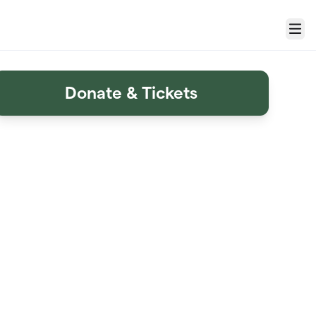
Menu
Donate & Tickets