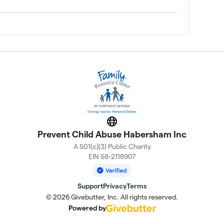
Website
Prevent Child Abuse Habersham Inc
A 501(c)(3) Public Charity
EIN 58-2118907
Support
Privacy
Terms
© 2026 Givebutter, Inc. All rights reserved.
Powered by