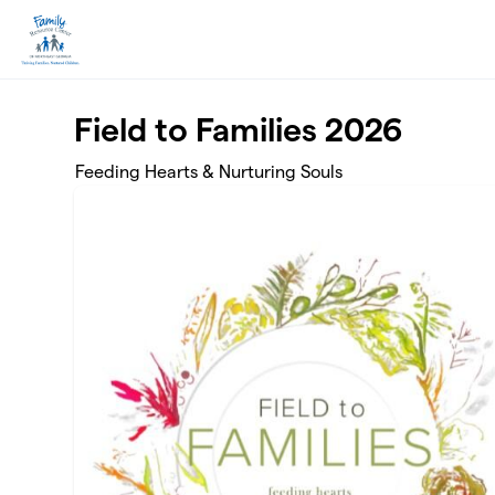
Skip to main content
Field to Families 2026
Feeding Hearts & Nurturing Souls