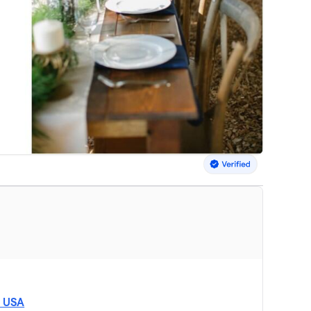
, USA