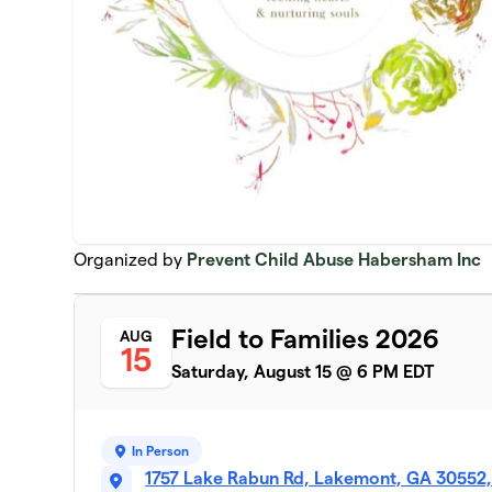
Organized by
Prevent Child Abuse Habersham Inc
Field to Families 2026
AUG
15
Saturday, August 15 @ 6 PM EDT
In Person
1757 Lake Rabun Rd, Lakemont, GA 30552