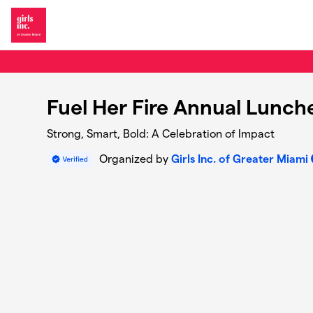
Skip to main content
Fuel Her Fire Annual Lunc
Strong, Smart, Bold: A Celebration of Impact
Organized by
Girls Inc. of Greater Miami