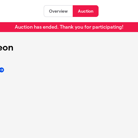
Overview
Auction
Auction has ended. Thank you for participating!
heon