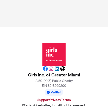
Facebook
Instagram
LinkedIn
Website
Girls Inc. of Greater Miami
A 501(c)(3) Public Charity
EIN 82-3269290
Support
Privacy
Terms
© 2026 Givebutter, Inc. All rights reserved.