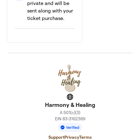
private and will be
sent along with your
ticket purchase.
Website
Harmony & Healing
A 501(c)(3)
EIN 83-3162389
Support
Privacy
Terms