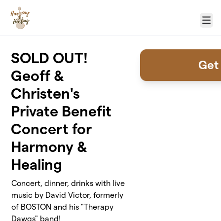
Skip to main content
Menu
SOLD OUT!
Get 
Geoff &
Christen's
Private Benefit
Concert for
Harmony &
Healing
Concert, dinner, drinks with live
music by David Victor, formerly
of BOSTON and his "Therapy
Dawgs" band!