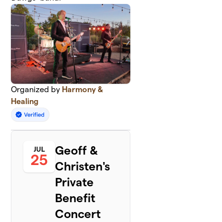
Organized by
Harmony &
Healing
Geoff &
JUL
25
Christen's
Private
Benefit
Concert