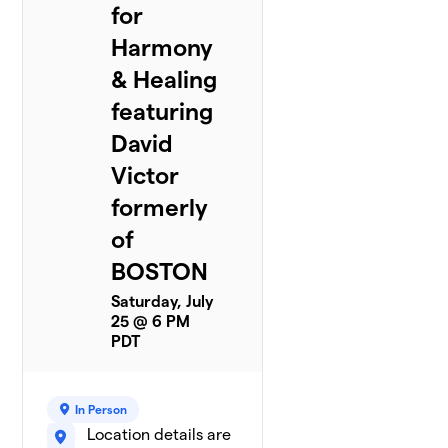
for
Harmony
& Healing
featuring
David
Victor
formerly
of
BOSTON
Saturday, July
25 @ 6 PM
PDT
In Person
Location details are